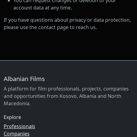
You can request changes or deletion of your
account data at any time.
If you have questions about privacy or data protection,
please use the contact page to reach us.
Albanian Films
A platform for film professionals, projects, companies
and opportunities from Kosovo, Albania and North
Macedonia.
Explore
Professionals
Companies