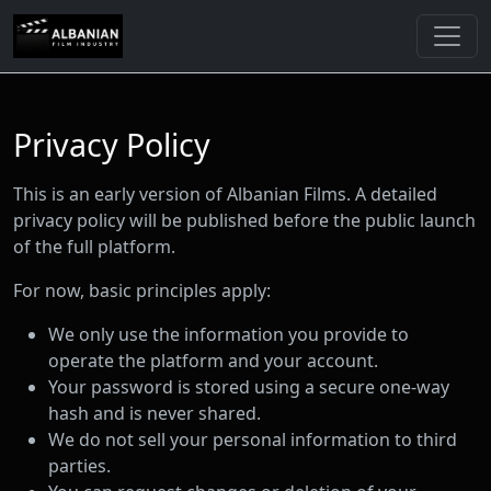
Privacy Policy
This is an early version of Albanian Films. A detailed
privacy policy will be published before the public launch
of the full platform.
For now, basic principles apply:
We only use the information you provide to
operate the platform and your account.
Your password is stored using a secure one-way
hash and is never shared.
We do not sell your personal information to third
parties.