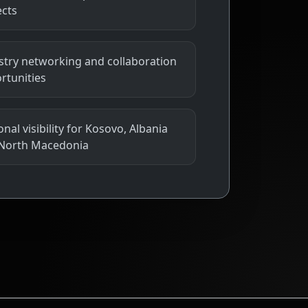
ects
stry networking and collaboration
rtunities
nal visibility for Kosovo, Albania
North Macedonia