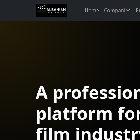
Home
Companies
P
A professio
platform fo
film industr