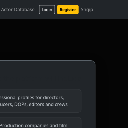
 Actor Database
Shqip
Login
Register
 the platform will include
ssional profiles for directors,
ucers, DOPs, editors and crews
 Production companies and film