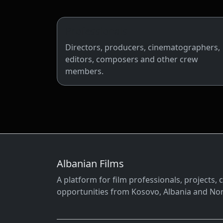
Professionals
Directors, producers, cinematographers,
editors, composers and other crew
members.
Albanian Films
A platform for film professionals, projects
opportunities from Kosovo, Albania and No