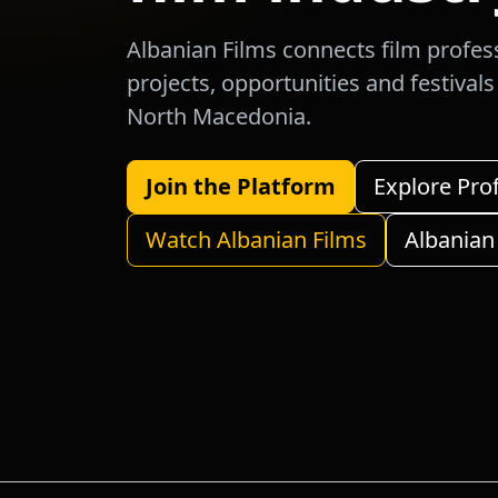
Albanian Films connects film profes
projects, opportunities and festival
North Macedonia.
Join the Platform
Explore Pro
Watch Albanian Films
Albanian