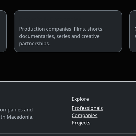
Projects & Companies
Production companies, films, shorts,
documentaries, series and creative
partnerships.
Explore
Professionals
, companies and
Companies
rth Macedonia.
Projects