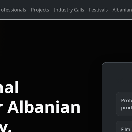
rofessionals
Projects
Industry Calls
Festivals
Albanian
nal
What
r Albanian
Profe
prod
y.
Film