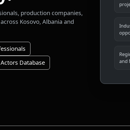
proj
sionals, production companies,
s across Kosovo, Albania and
Indu
oppo
fessionals
Regio
and 
 Actors Database