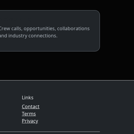
Networking
Crew calls, opportunities, collaborations
and industry connections.
Links
Contact
Terms
Privacy